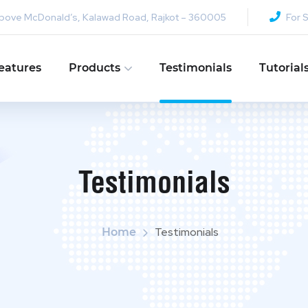
y, Above McDonald’s, Kalawad Road, Rajkot – 360005
For S
eatures
Products
Testimonials
Tutorial
Testimonials
Testimonials
Home