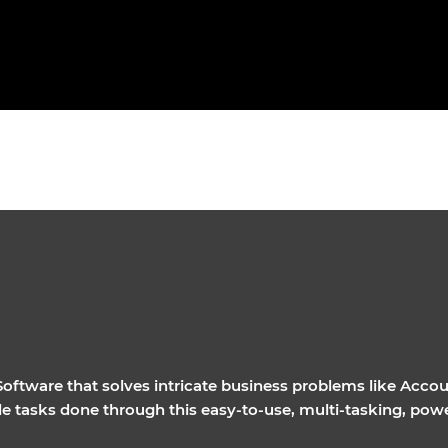
ftware that solves intricate business problems like Accou
ple tasks done through this easy-to-use, multi-tasking, pow