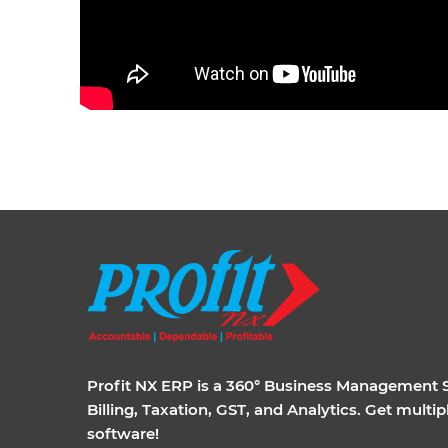
Profit NX ERP is a 360° Business Management So
Billing, Taxation, GST, and Analytics. Get multi
software!