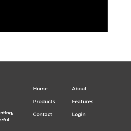
Home
About
Products
Features
nting,
Contact
Login
erful