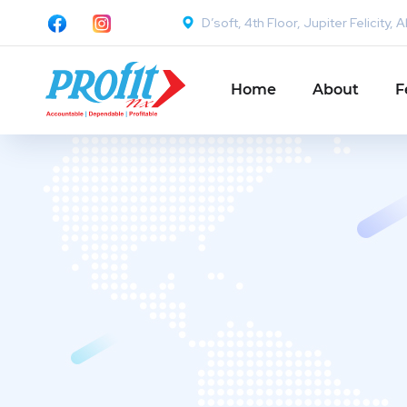
D’soft, 4th Floor, Jupiter Felicit
Home
About
F