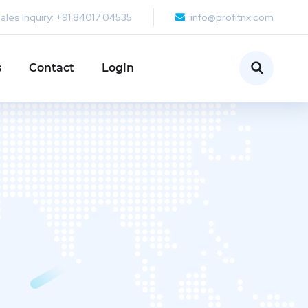
ales Inquiry: +91 84017 04535
info@profitnx.com
s
Contact
Login